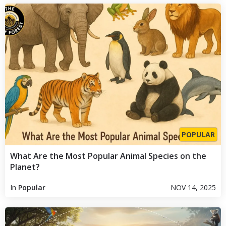
POPULAR
What Are the Most Popular Animal Species on the
Planet?
In
Popular
NOV 14, 2025