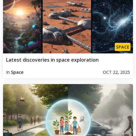
SPACE
Latest discoveries in space exploration
In
Space
OCT 22, 2025