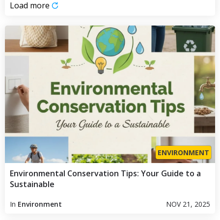
Load more
ENVIRONMENT
Environmental Conservation Tips: Your Guide to a
Sustainable
In
Environment
NOV 21, 2025