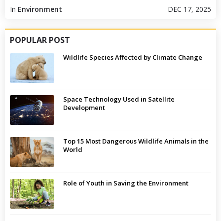
In
Environment
DEC 17, 2025
POPULAR POST
Wildlife Species Affected by Climate Change
Space Technology Used in Satellite
Development
Top 15 Most Dangerous Wildlife Animals in the
World
Role of Youth in Saving the Environment