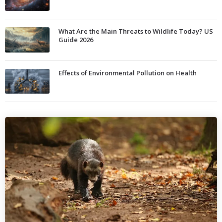
What Are the Main Threats to Wildlife Today? US
Guide 2026
Effects of Environmental Pollution on Health