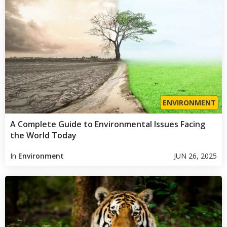
ENVIRONMENT
A Complete Guide to Environmental Issues Facing
the World Today
In
Environment
JUN 26, 2025