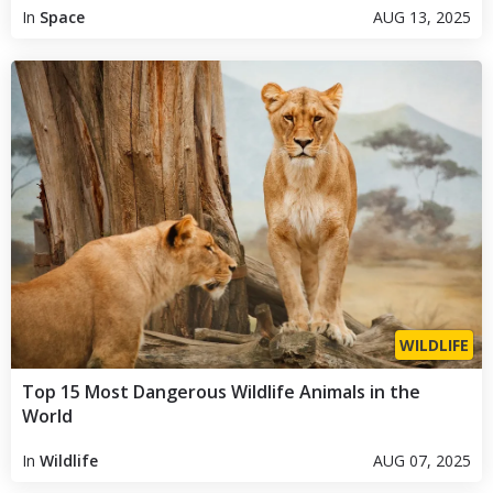
In
Space
AUG 13, 2025
WILDLIFE
Top 15 Most Dangerous Wildlife Animals in the
World
In
Wildlife
AUG 07, 2025