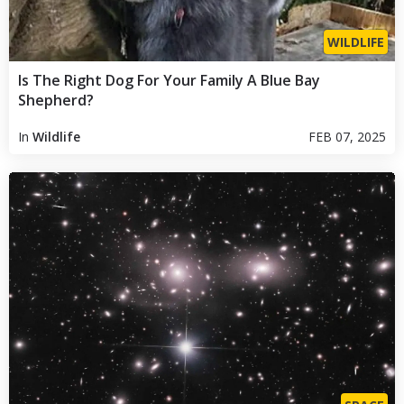
WILDLIFE
Is The Right Dog For Your Family A Blue Bay
Shepherd?
In
Wildlife
FEB 07, 2025