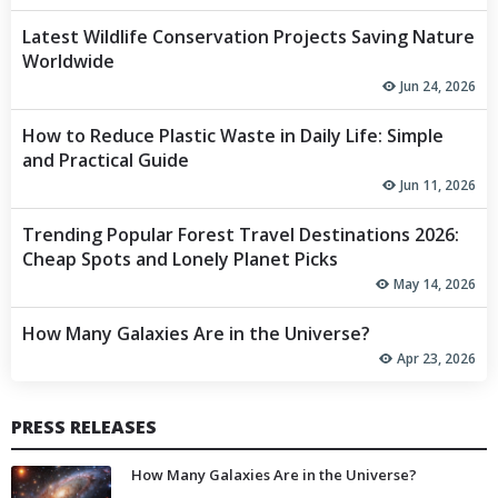
Latest Wildlife Conservation Projects Saving Nature
Worldwide
Jun 24, 2026
How to Reduce Plastic Waste in Daily Life: Simple
and Practical Guide
Jun 11, 2026
Trending Popular Forest Travel Destinations 2026:
Cheap Spots and Lonely Planet Picks
May 14, 2026
How Many Galaxies Are in the Universe?
Apr 23, 2026
PRESS RELEASES
How Many Galaxies Are in the Universe?