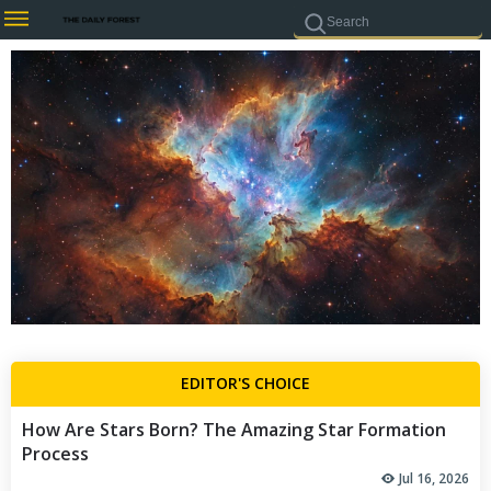
EDITOR'S CHOICE
How Are Stars Born? The Amazing Star Formation
Process
Jul 16, 2026