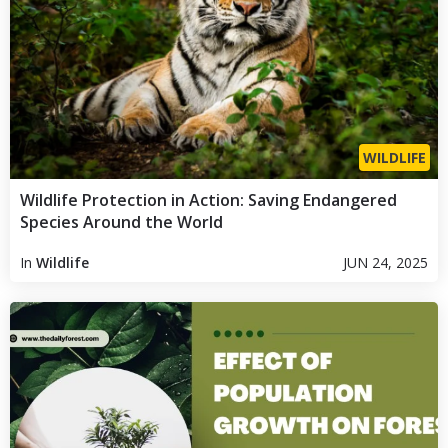
WILDLIFE
Wildlife Protection in Action: Saving Endangered
Species Around the World
In
Wildlife
JUN 24, 2025