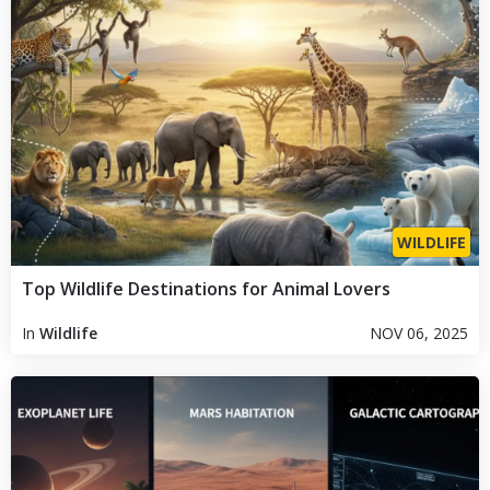
WILDLIFE
Top Wildlife Destinations for Animal Lovers
In
Wildlife
NOV 06, 2025