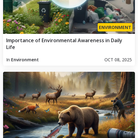
ENVIRONMENT
Importance of Environmental Awareness in Daily
Life
In
Environment
OCT 08, 2025