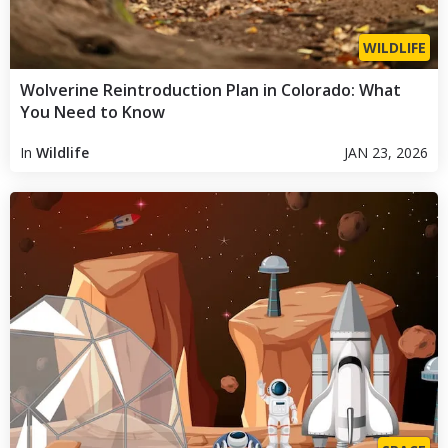
WILDLIFE
Wolverine Reintroduction Plan in Colorado: What
You Need to Know
In
Wildlife
JAN 23, 2026