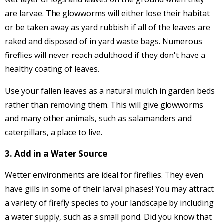
are larvae. The glowworms will either lose their habitat
or be taken away as yard rubbish if all of the leaves are
raked and disposed of in yard waste bags. Numerous
fireflies will never reach adulthood if they don't have a
healthy coating of leaves.
Use your fallen leaves as a natural mulch in garden beds
rather than removing them. This will give glowworms
and many other animals, such as salamanders and
caterpillars, a place to live.
3. Add in a Water Source
Wetter environments are ideal for fireflies. They even
have gills in some of their larval phases! You may attract
a variety of firefly species to your landscape by including
a water supply, such as a small pond. Did you know that