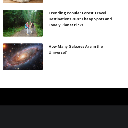
Trending Popular Forest Travel
Destinations 2026: Cheap Spots and
Lonely Planet Picks
How Many Galaxies Are in the
Universe?