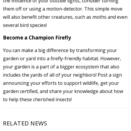
the influence of your outside lights, consider turning
them off or using a motion-detector. This simple move
will also benefit other creatures, such as moths and even
several bird species!
Become a Champion Firefly
You can make a big difference by transforming your
garden or yard into a firefly-friendly habitat. However,
your garden is a part of a bigger ecosystem that also
includes the yards of all of your neighbors! Post a sign
announcing your efforts to support wildlife, get your
garden certified, and share your knowledge about how
to help these cherished insects!
RELATED NEWS