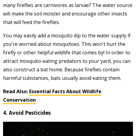
many fireflies are carnivores as larvae? The water source
will make the soil moister and encourage other insects
that will feed the fireflies.
You may easily add a mosquito dip to the water supply if
you're worried about mosquitoes. This won't hurt the
firefly or other helpful wildlife that comes by! In order to
attract mosquito-eating predators to your yard, you can
also construct a bat home. Because fireflies contain
harmful substances, bats usually avoid eating them.
Read Also:
Essential Facts About Wildlife
Conservation
4. Avoid Pesticides