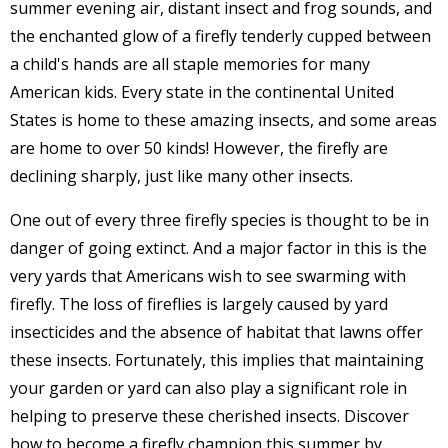
summer evening air, distant insect and frog sounds, and
the enchanted glow of a firefly tenderly cupped between
a child's hands are all staple memories for many
American kids. Every state in the continental United
States is home to these amazing insects, and some areas
are home to over 50 kinds! However, the firefly are
declining sharply, just like many other insects.
One out of every three firefly species is thought to be in
danger of going extinct. And a major factor in this is the
very yards that Americans wish to see swarming with
firefly. The loss of fireflies is largely caused by yard
insecticides and the absence of habitat that lawns offer
these insects. Fortunately, this implies that maintaining
your garden or yard can also play a significant role in
helping to preserve these cherished insects. Discover
how to become a firefly champion this summer by