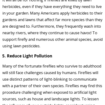
It will all be for nothing if fireflies are killed by lawn
herbicides, even if they have everything they need to live
in your garden. Many Americans apply herbicides to their
gardens and lawns that affect far more species than they
are designed to. Furthermore, they frequently wash into
nearby rivers, where they continue to cause havoc! To
support firefly and numerous other animal species, avoid
using lawn pesticides.
5. Reduce Light Pollution
Many of the fortunate fireflies who survive to adulthood
will still face challenges caused by humans. Fireflies will
use distinct patterns of light-blinking to communicate
with a partner of their own species. Fireflies may find this
procedure challenging when exposed to artificial light
sources, such as house and landscape lights. To lessen