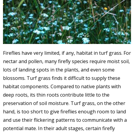
Fireflies have very limited, if any, habitat in turf grass. For
nectar and pollen, many firefly species require moist soil,
lots of landing spots in the plants, and even some
blossoms. Turf grass finds it difficult to supply these
habitat components. Compared to native plants with
deep roots, its thin roots contribute little to the
preservation of soil moisture. Turf grass, on the other
hand, is too short to give fireflies enough room to land
and use their flickering patterns to communicate with a
potential mate. In their adult stages, certain firefly