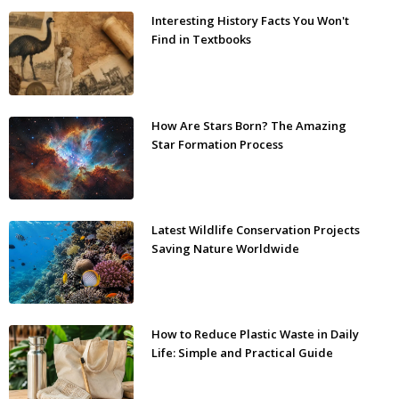
Interesting History Facts You Won't
Find in Textbooks
How Are Stars Born? The Amazing
Star Formation Process
Latest Wildlife Conservation Projects
Saving Nature Worldwide
How to Reduce Plastic Waste in Daily
Life: Simple and Practical Guide