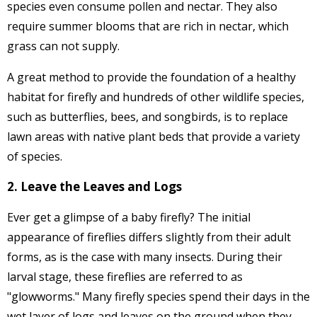
species even consume pollen and nectar. They also
require summer blooms that are rich in nectar, which
grass can not supply.
A great method to provide the foundation of a healthy
habitat for firefly and hundreds of other wildlife species,
such as butterflies, bees, and songbirds, is to replace
lawn areas with native plant beds that provide a variety
of species.
2. Leave the Leaves and Logs
Ever get a glimpse of a baby firefly? The initial
appearance of fireflies differs slightly from their adult
forms, as is the case with many insects. During their
larval stage, these fireflies are referred to as
"glowworms." Many firefly species spend their days in the
wet layer of logs and leaves on the ground when they