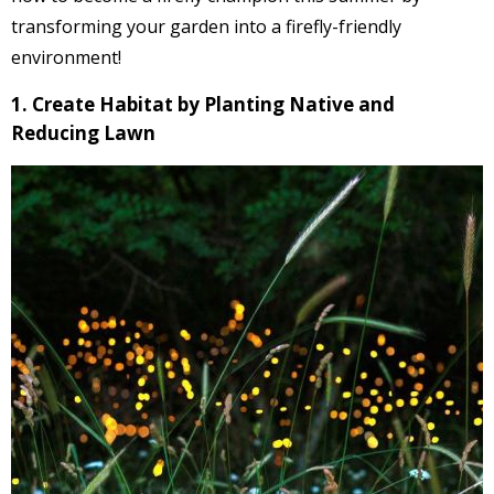
transforming your garden into a firefly-friendly
environment!
1. Create Habitat by Planting Native and
Reducing Lawn