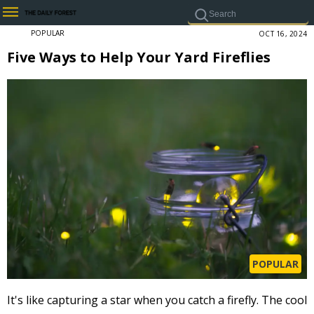
POPULAR
OCT 16, 2024
Five Ways to Help Your Yard Fireflies
POPULAR
It's like capturing a star when you catch a firefly. The cool