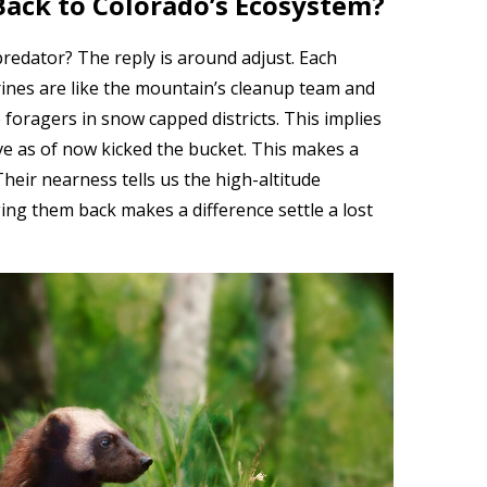
ack to Colorado’s Ecosystem?
redator? The reply is around adjust. Each
rines are like the mountain’s cleanup team and
 foragers in snow capped districts. This implies
ve as of now kicked the bucket. This makes a
Their nearness tells us the high-altitude
ing them back makes a difference settle a lost