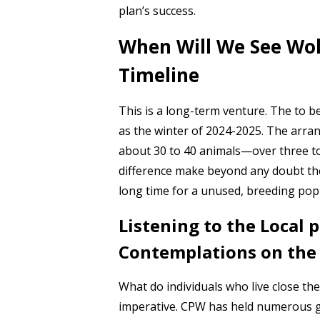
plan’s success.
When Will We See Wol
Timeline
This is a long-term venture. The to b
as the winter of 2024-2025. The arran
about 30 to 40 animals—over three to
difference make beyond any doubt the 
long time for a unused, breeding popu
Listening to the Local
Contemplations on the
What do individuals who live close t
imperative. CPW has held numerous ga