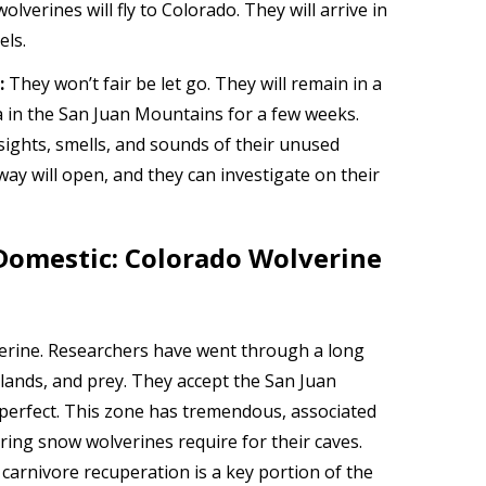
olverines will fly to Colorado. They will arrive in
els.
:
They won’t fair be let go. They will remain in a
a in the San Juan Mountains for a few weeks.
 sights, smells, and sounds of their unused
way will open, and they can investigate on their
Domestic: Colorado Wolverine
verine. Researchers have went through a long
ands, and prey. They accept the San Juan
perfect. This zone has tremendous, associated
pring snow wolverines require for their caves.
carnivore recuperation is a key portion of the