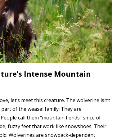
ture’s Intense Mountain
e, let’s meet this creature. The wolverine isn’t
st part of the weasel family! They are
 People call them "mountain fiends" since of
de, fuzzy feet that work like snowshoes. Their
cold. Wolverines are snowpack-dependent