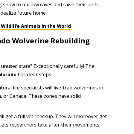
 snow to burrow caves and raise their units.
 idealize future home.
Wildlife Animals in the World
ado Wolverine Rebuilding
unused state? Exceptionally carefully! The
olorado
has clear steps.
ural life specialists will live-trap wolverines in
a, or Canada. These zones have solid
ll get a full vet checkup. They will moreover get
r lets researchers take after their movements.