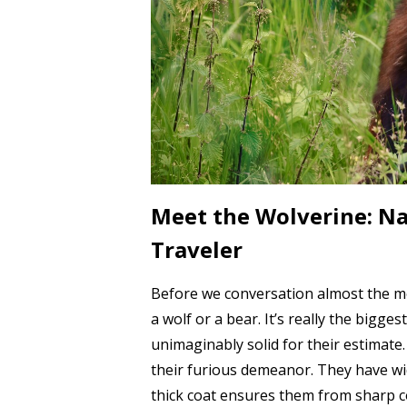
Meet the Wolverine: Na
Traveler
Before we conversation almost the mov
a wolf or a bear. It’s really the bigge
unimaginably solid for their estimate.
their furious demeanor. They have wi
thick coat ensures them from sharp 