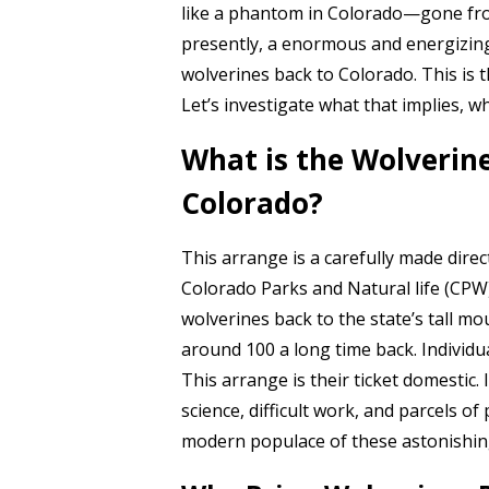
like a phantom in Colorado—gone from
presently, a enormous and energizing 
wolverines back to Colorado. This is 
Let’s investigate what that implies, wh
What is the Wolverine
Colorado?
This arrange is a carefully made direct.
Colorado Parks and Natural life (CPW
wolverines back to the state’s tall 
around 100 a long time back. Individu
This arrange is their ticket domestic. 
science, difficult work, and parcels of
modern populace of these astonishin