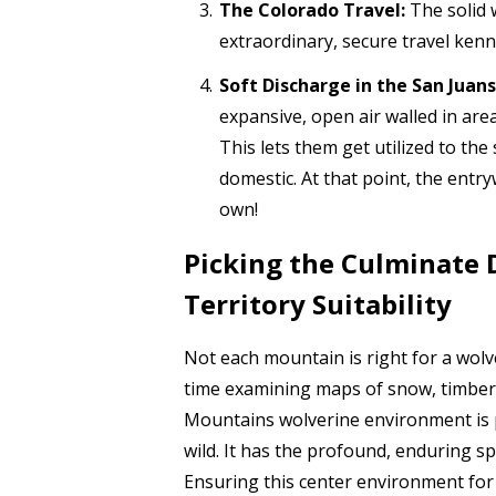
The Colorado Travel:
The solid w
extraordinary, secure travel kenn
Soft Discharge in the San Juans
expansive, open air walled in are
This lets them get utilized to the
domestic. At that point, the entry
own!
Picking the Culminate 
Territory Suitability
Not each mountain is right for a wol
time examining maps of snow, timberl
Mountains wolverine environment is 
wild. It has the profound, enduring s
Ensuring this center environment for 