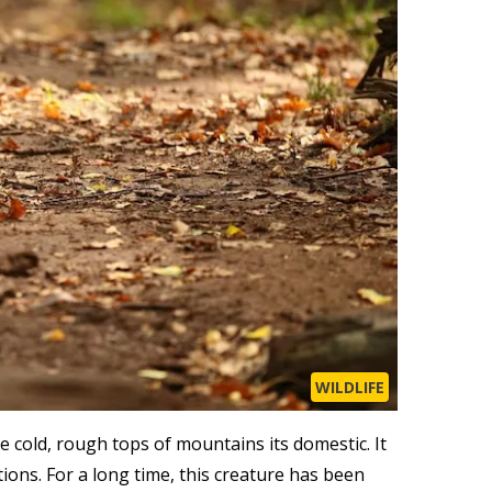
WILDLIFE
he cold, rough tops of mountains its domestic. It
ons. For a long time, this creature has been