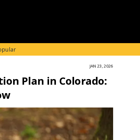
opular
JAN 23, 2026
ion Plan in Colorado:
ow