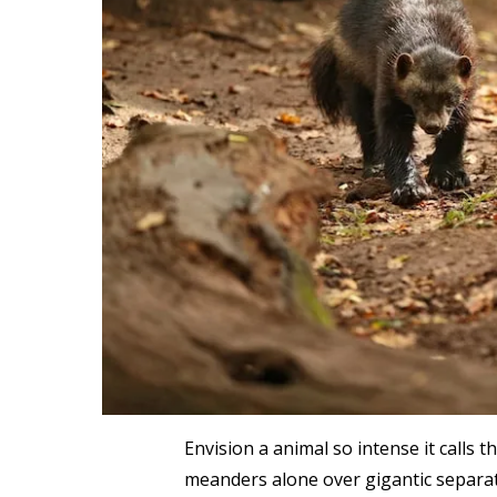
Envision a animal so intense it calls t
meanders alone over gigantic separati