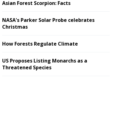
Asian Forest Scorpion: Facts
NASA's Parker Solar Probe celebrates
Christmas
How Forests Regulate Climate
US Proposes Listing Monarchs as a
Threatened Species