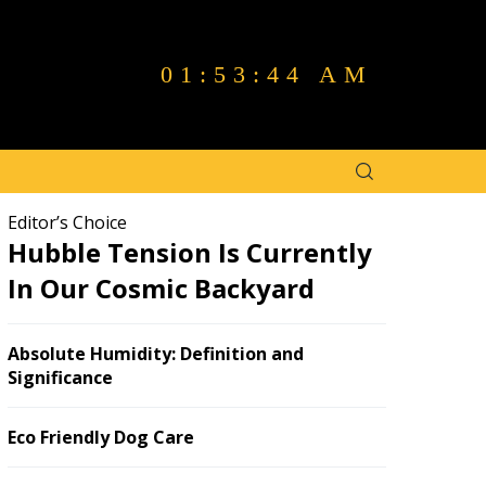
01:53:45 AM
Editor’s Choice
Hubble Tension Is Currently
In Our Cosmic Backyard
Absolute Humidity: Definition and
Significance
Eco Friendly Dog Care