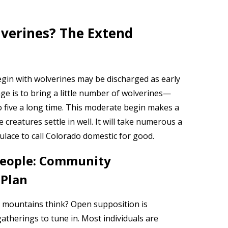
verines? The Extend
egin with wolverines may be discharged as early
ge is to bring a little number of wolverines—
 five a long time. This moderate begin makes a
creatures settle in well. It will take numerous a
lace to call Colorado domestic for good.
 people: Community
 Plan
he mountains think? Open supposition is
therings to tune in. Most individuals are