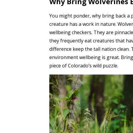
Why Bring Wolverines B
You might ponder, why bring back a p
creature has a work in nature. Wolve
wellbeing checkers. They are pinnacle
they frequently eat creatures that ha
difference keep the tall nation clean. 
environment wellbeing is great. Bring
piece of Colorado’s wild puzzle.